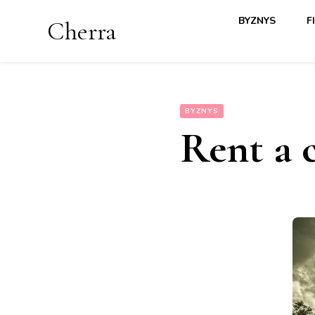
BYZNYS
F
Cherra
BYZNYS
Rent a 