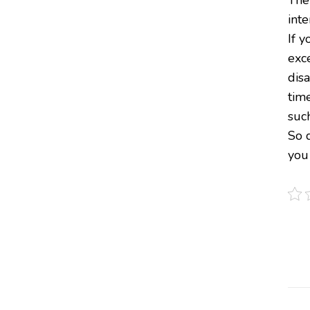
inte
If y
exc
dis
tim
such
So d
you 