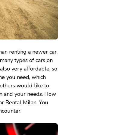
 than renting a newer car.
 many types of cars on
also very affordable, so
ime you need, which
 others would like to
ion and your needs. How
Car Rental Milan. You
ncounter.