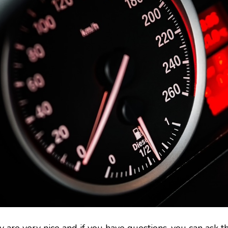
y are very nice and if you have questions, you can ask t