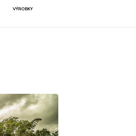
VÝROBKY