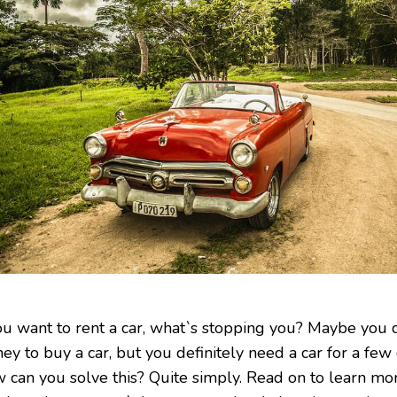
you want to rent a car, what`s stopping you? Maybe you
ey to buy a car, but you definitely need a car for a few
 can you solve this? Quite simply. Read on to learn mor