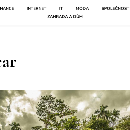
INANCE
INTERNET
IT
MÓDA
SPOLEČNOST
ZAHRADA A DŮM
car