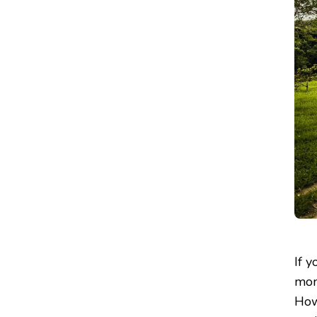
If 
mon
How