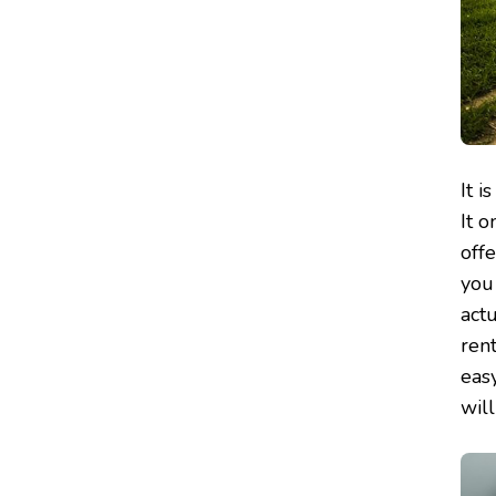
It i
It 
offe
you
actu
ren
easy
will