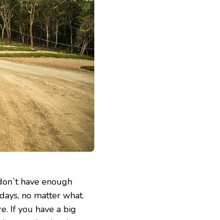
 don`t have enough
 days, no matter what.
e. If you have a big