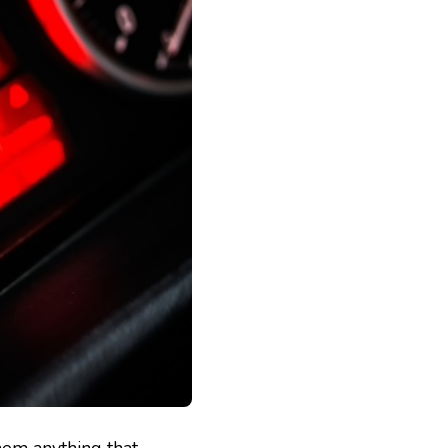
hem anything that