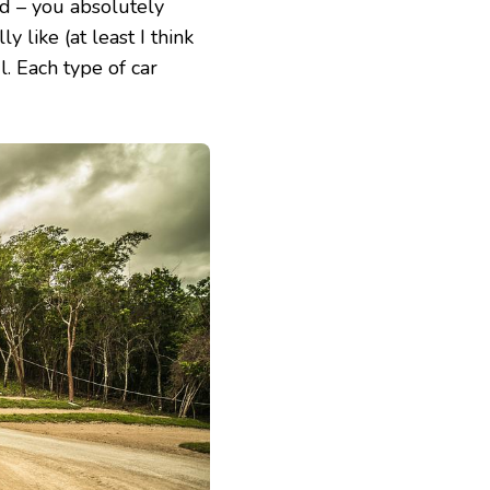
ed – you absolutely
y like (at least I think
l. Each type of car