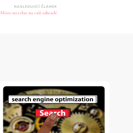
NASLEDUJÍCÍ ČLÁNEK
Místo na relax na vaší zahradě