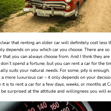
s clear that renting an older car will definitely cost less
only depends on you which car you choose. There are so
r that you can always choose from. And I think they are 
 don`t spend a fortune, but you can rent a car for the t
ally suits your natural needs. For some, pity is enough,
t a more luxurious car – it only depends on your decis
 it is to rent a car for a few days, weeks, or months at 
 be surprised at the attitude and willingness you will e