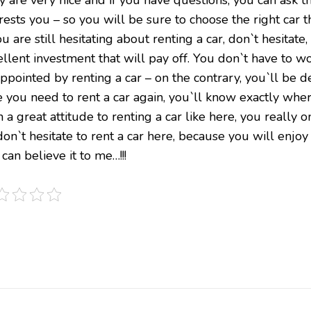
rests you – so you will be sure to choose the right car th
ou are still hesitating about renting a car, don`t hesitate,
ellent investment that will pay off. You don`t have to w
appointed by renting a car – on the contrary, you`ll be 
e you need to rent a car again, you`ll know exactly whe
 a great attitude to renting a car like here, you really 
on`t hesitate to rent a car here, because you will enjoy 
can believe it to me…!!!