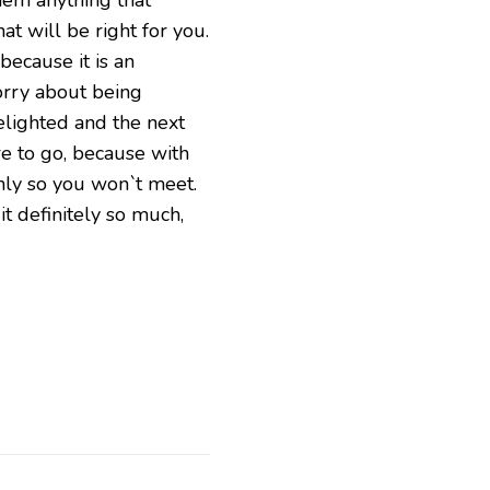
at will be right for you.
 because it is an
orry about being
delighted and the next
re to go, because with
only so you won`t meet.
it definitely so much,