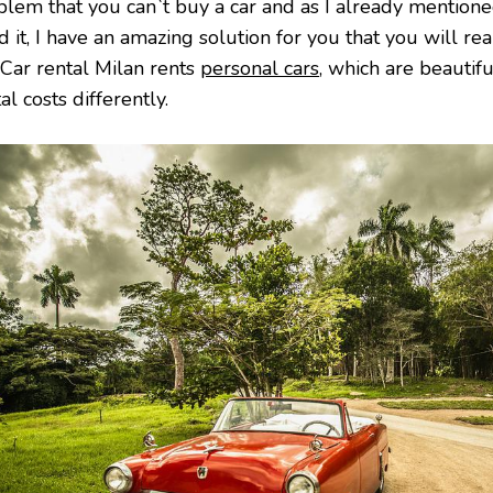
blem that you can`t buy a car and as I already mention
 it, I have an amazing solution for you that you will reall
 Car rental Milan rents
personal cars
, which are beautifu
al costs differently.