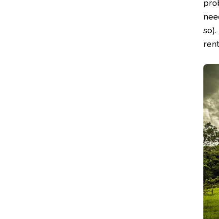
pro
need
so).
rent